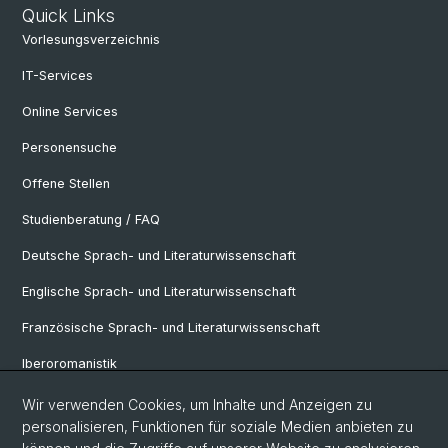
Quick Links
Vorlesungsverzeichnis
IT-Services
Online Services
Personensuche
Offene Stellen
Studienberatung / FAQ
Deutsche Sprach- und Literaturwissenschaft
Englische Sprach- und Literaturwissenschaft
Französische Sprach- und Literaturwissenschaft
Iberoromanistik
Italianistik
Wir verwenden Cookies, um Inhalte und Anzeigen zu
personalisieren, Funktionen für soziale Medien anbieten zu
Nordistik