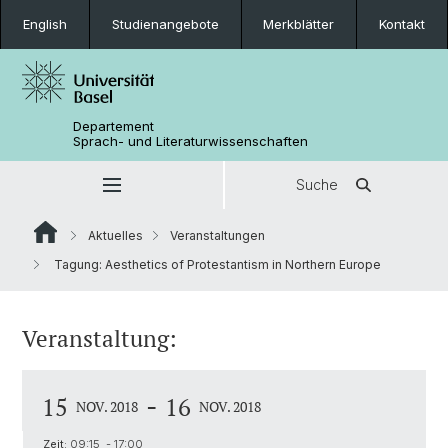
English
Studienangebote
Merkblätter
Kontakt
Departement
Sprach- und Literaturwissenschaften
Suche
Aktuelles
Veranstaltungen
Tagung: Aesthetics of Protestantism in Northern Europe
Veranstaltung:
-
15
16
NOV. 2018
NOV. 2018
Zeit:
09:15 - 17:00