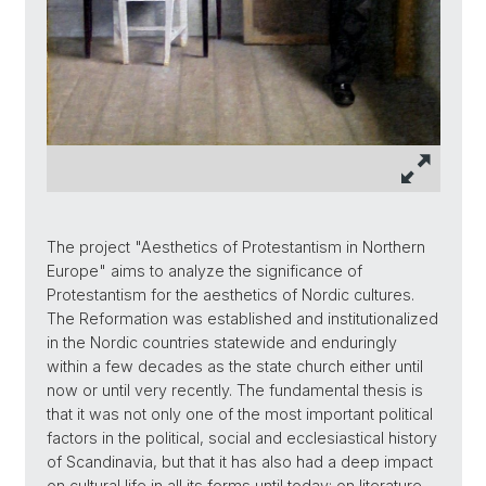
The project "Aesthetics of Protestantism in Northern
Europe" aims to analyze the significance of
Protestantism for the aesthetics of Nordic cultures.
The Reformation was established and institutionalized
in the Nordic countries statewide and enduringly
within a few decades as the state church either until
now or until very recently. The fundamental thesis is
that it was not only one of the most important political
factors in the political, social and ecclesiastical history
of Scandinavia, but that it has also had a deep impact
on cultural life in all its forms until today: on literature,