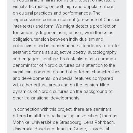
visual arts, music, on both high and popular culture,
on cultural practices and performances. The
repercussions concern content (presence of Christian
inter-texts) and form: We might detect a predilection
for simplicity, logocentrism, purism, worldliness as
obligation, tension between individualism and
collectivism and in consequence a tendency to prefer
aesthetic forms as subjective poetry, autobiography
and engaged literature. Protestantism as a common
denominator of Nordic cultures calls attention to the
significant common ground of different characteristics
and developments, on special features compared
with other cultural areas and on the tension-filled
dynamics of Nordic cultures on the background of
other transnational developments.
In connection with this project, there are seminars
offered in all three participating universities (Thomas
Mohnike, Université de Strasbourg, Lena Rohrbach,
Universität Basel and Joachim Grage, Universität