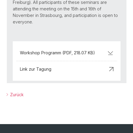
Freiburg). All participants of these seminars are
attending the meeting on the 15th and 16th of
November in Strasbourg, and participation is open to
everyone.
Workshop Programm (PDF, 218.07 KB)
Link zur Tagung
Zurück