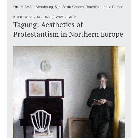
Ort:
MISHA – Strasbourg, 5, allée du Général Rouvillois, salle Europe
KONGRESS / TAGUNG / SYMPOSIUM
Tagung: Aesthetics of
Protestantism in Northern Europe