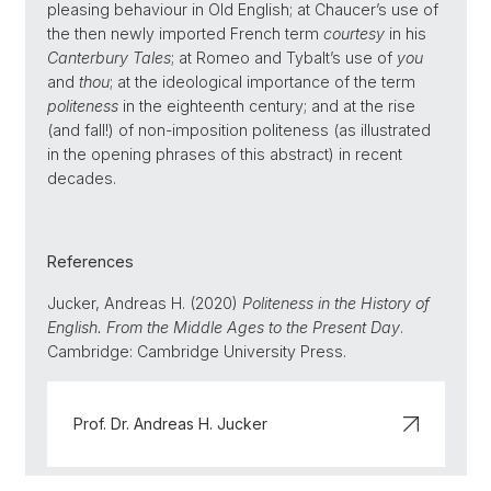
pleasing behaviour in Old English; at Chaucer’s use of
the then newly imported French term
courtesy
in his
Canterbury Tales
; at Romeo and Tybalt’s use of
you
and
thou
; at the ideological importance of the term
politeness
in the eighteenth century; and at the rise
(and fall!) of non-imposition politeness (as illustrated
in the opening phrases of this abstract) in recent
decades.
References
Jucker, Andreas H. (2020)
Politeness in the History of
English. From the Middle Ages to the Present Day
.
Cambridge: Cambridge University Press.
Prof. Dr. Andreas H. Jucker