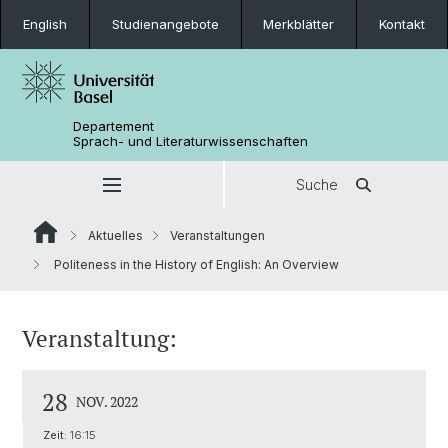
English
Studienangebote
Merkblätter
Kontakt
Departement
Sprach- und Literaturwissenschaften
Suche
Aktuelles
Veranstaltungen
Politeness in the History of English: An Overview
Veranstaltung:
28
NOV. 2022
Zeit:
16:15