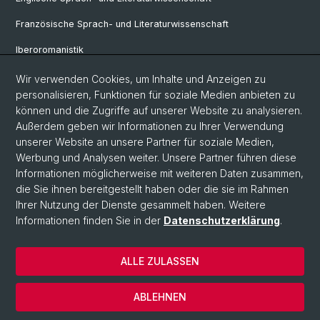
Französische Sprach- und Literaturwissenschaft
Iberoromanistik
Italianistik
Wir verwenden Cookies, um Inhalte und Anzeigen zu
personalisieren, Funktionen für soziale Medien anbieten zu
Nordistik
können und die Zugriffe auf unserer Website zu analysieren.
Außerdem geben wir Informationen zu Ihrer Verwendung
Osteuropa-Studien
unserer Website an unsere Partner für soziale Medien,
Slavic Studies
Werbung und Analysen weiter. Unsere Partner führen diese
Informationen möglicherweise mit weiteren Daten zusammen,
die Sie ihnen bereitgestellt haben oder die sie im Rahmen
Ihrer Nutzung der Dienste gesammelt haben. Weitere
© Universität Basel
Informationen finden Sie in der
Datenschutzerklärung
.
Datenschutzerklärung
Philosophisch-Historische Fakultät
ALLE ZULASSEN
Home
Impressum
ABLEHNEN
Kontakt