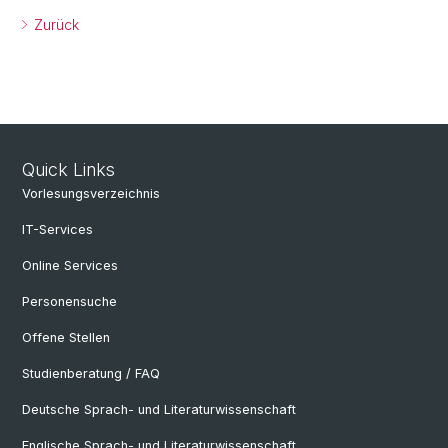
Zurück
Quick Links
Vorlesungsverzeichnis
IT-Services
Online Services
Personensuche
Offene Stellen
Studienberatung / FAQ
Deutsche Sprach- und Literaturwissenschaft
Englische Sprach- und Literaturwissenschaft