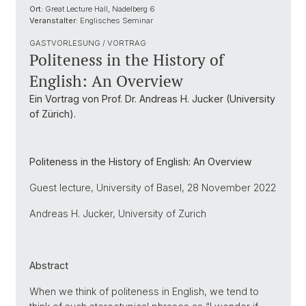
Ort:
Great Lecture Hall, Nadelberg 6
Veranstalter:
Englisches Seminar
GASTVORLESUNG / VORTRAG
Politeness in the History of
English: An Overview
Ein Vortrag von Prof. Dr. Andreas H. Jucker (University
of Zürich).
Politeness in the History of English: An Overview
Guest lecture, University of Basel, 28 November 2022
Andreas H. Jucker, University of Zurich
Abstract
When we think of politeness in English, we tend to