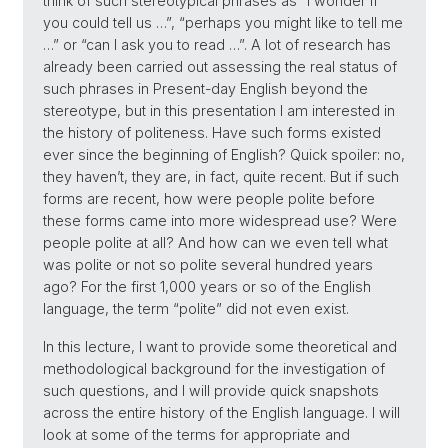
think of such stereotypical phrases as “I wonder if
you could tell us …”, “perhaps you might like to tell me
…” or “can I ask you to read …”. A lot of research has
already been carried out assessing the real status of
such phrases in Present-day English beyond the
stereotype, but in this presentation I am interested in
the history of politeness. Have such forms existed
ever since the beginning of English? Quick spoiler: no,
they haven’t, they are, in fact, quite recent. But if such
forms are recent, how were people polite before
these forms came into more widespread use? Were
people polite at all? And how can we even tell what
was polite or not so polite several hundred years
ago? For the first 1,000 years or so of the English
language, the term “polite” did not even exist.
In this lecture, I want to provide some theoretical and
methodological background for the investigation of
such questions, and I will provide quick snapshots
across the entire history of the English language. I will
look at some of the terms for appropriate and