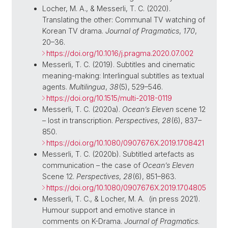
Locher, M. A., & Messerli, T. C. (2020).
Translating the other: Communal TV watching of
Korean TV drama.
Journal of Pragmatics
,
170
,
20–36.
https://doi.org/10.1016/j.pragma.2020.07.002
Messerli, T. C. (2019). Subtitles and cinematic
meaning-making: Interlingual subtitles as textual
agents.
Multilingua
,
38
(5), 529–546.
https://doi.org/10.1515/multi-2018-0119
Messerli, T. C. (2020a).
Ocean’s Eleven
scene 12
– lost in transcription.
Perspectives
,
28
(6), 837–
850.
https://doi.org/10.1080/0907676X.2019.1708421
Messerli, T. C. (2020b). Subtitled artefacts as
communication – the case of
Ocean’s Eleven
Scene 12.
Perspectives
,
28
(6), 851–863.
https://doi.org/10.1080/0907676X.2019.1704805
Messerli, T. C.
, &
Locher, M. A. (
in press 2021
).
Humour support and emotive stance in
comments on K-Drama.
Journal of Pragmatics
.