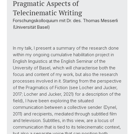
Pragmatic Aspects of
Telecinematic Writing
Forschungskolloquium mit Dr. des. Thomas Messerli
(Universität Basel)
In my talk, I present a summary of the research done
within my ongoing cumulative habilitation project in
English linguistics at the English Seminar of the
University of Basel, which will characterise both the
focus and content of my work, but also the research
processes involved in it. Starting from the perspective
of the Pragmatics of Fiction (see Locher and Jucker,
2017; Locher and Jucker, 2021) for a description of the
field), I have been exploring the situated
communication between a collective sender (Dynel,
2011) and recipients, mediated through subtitled film
and television. Subtitles, in this view, are a locus of
communication that is tied to its telecinematic context,
but also a separate voice that can position both