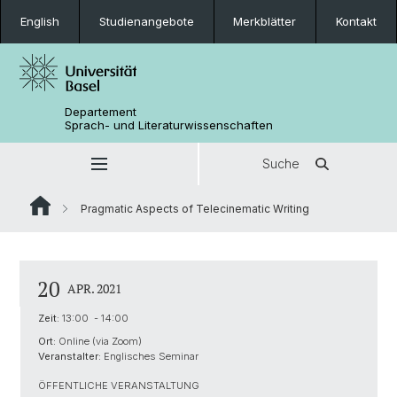
English
Studienangebote
Merkblätter
Kontakt
Departement
Sprach- und Literaturwissenschaften
Suche
Pragmatic Aspects of Telecinematic Writing
20
APR. 2021
Zeit:
13:00 - 14:00
Ort:
Online (via Zoom)
Veranstalter:
Englisches Seminar
ÖFFENTLICHE VERANSTALTUNG