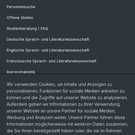
Personensuche
Offene Stellen
Studienberatung / FAQ
Deutsche Sprach- und Literaturwissenschaft
Englische Sprach- und Literaturwissenschaft
Französische Sprach- und Literaturwissenschaft
Iberoromanistik
Italianistik
Wir verwenden Cookies, um Inhalte und Anzeigen zu
personalisieren, Funktionen für soziale Medien anbieten zu
Nordistik
können und die Zugriffe auf unserer Website zu analysieren.
Außerdem geben wir Informationen zu Ihrer Verwendung
Osteuropa-Studien
unserer Website an unsere Partner für soziale Medien,
Slavic Studies
Werbung und Analysen weiter. Unsere Partner führen diese
Informationen möglicherweise mit weiteren Daten zusammen,
die Sie ihnen bereitgestellt haben oder die sie im Rahmen