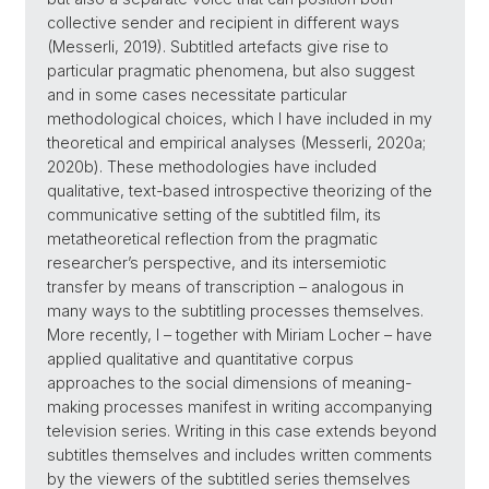
collective sender and recipient in different ways
(Messerli, 2019). Subtitled artefacts give rise to
particular pragmatic phenomena, but also suggest
and in some cases necessitate particular
methodological choices, which I have included in my
theoretical and empirical analyses (Messerli, 2020a;
2020b). These methodologies have included
qualitative, text-based introspective theorizing of the
communicative setting of the subtitled film, its
metatheoretical reflection from the pragmatic
researcher’s perspective, and its intersemiotic
transfer by means of transcription – analogous in
many ways to the subtitling processes themselves.
More recently, I – together with Miriam Locher – have
applied ­qualitative and quantitative corpus
approaches to the social dimensions of meaning-
making processes manifest in writing accompanying
television series. Writing in this case extends beyond
subtitles themselves and includes written comments
by the viewers of the subtitled series themselves