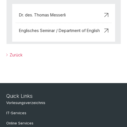
Dr. des. Thomas Messerli
Englisches Seminar / Department of English
Zurück
Quick Links
Vorlesungsverzeichnis
IT-Services
Online Services