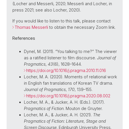
(Locher and Messerli, 2020; Messerli and Locher, in
press 2021; see also Locher, 2020).
If you would like to listen to this talk, please contact
Thomas Messerli
to obtain the necessary Zoom link.
References
Dynel, M. (2011). “You talking to me?” The viewer
as a ratified listener to film discourse.
Journal of
Pragmatics
,
43
(6), 1628–1644.
https://doi.org/10.1016/j.pragma.2010.11.016
Locher, M. A. (2020). Moments of relational work
in English fan translations of Korean TV drama.
Journal of Pragmatics
,
170
, 139–155.
https://doi.org/10.1016/j.pragma.2020.08.002
Locher, M. A., & Jucker, A. H. (Eds.). (2017).
Pragmatics of Fiction
. Mouton de Gruyter.
Locher, M. A., & Jucker, A. H. (2021).
The
Pragmatics of Fiction: Literature, Stage and
Screen Discourse
. Edinburgh University Press.