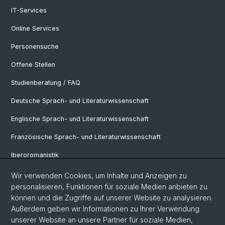
IT-Services
Online Services
Personensuche
Offene Stellen
Studienberatung / FAQ
Deutsche Sprach- und Literaturwissenschaft
Englische Sprach- und Literaturwissenschaft
Französische Sprach- und Literaturwissenschaft
Iberoromanistik
Italianistik
Wir verwenden Cookies, um Inhalte und Anzeigen zu
personalisieren, Funktionen für soziale Medien anbieten zu
Nordistik
können und die Zugriffe auf unserer Website zu analysieren.
Außerdem geben wir Informationen zu Ihrer Verwendung
Osteuropa-Studien
unserer Website an unsere Partner für soziale Medien,