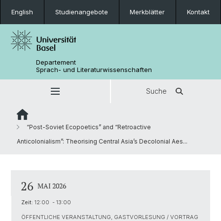
English
Studienangebote
Merkblätter
Kontakt
Departement
Sprach- und Literaturwissenschaften
Suche
“Post-Soviet Ecopoetics” and “Retroactive
Anticolonialism”: Theorising Central Asia’s Decolonial Aes...
26
MAI 2026
Zeit:
12:00 - 13:00
ÖFFENTLICHE VERANSTALTUNG, GASTVORLESUNG / VORTRAG