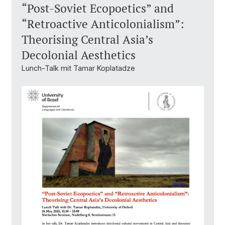
“Post-Soviet Ecopoetics” and
“Retroactive Anticolonialism”:
Theorising Central Asia’s
Decolonial Aesthetics
Lunch-Talk mit Tamar Koplatadze