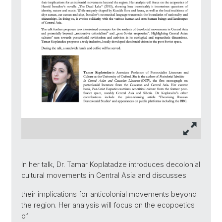
In her talk, Dr. Tamar Koplatadze introduces decolonial
cultural movements in Central Asia and discusses
their implications for anticolonial movements beyond
the region. Her analysis will focus on the ecopoetics
of