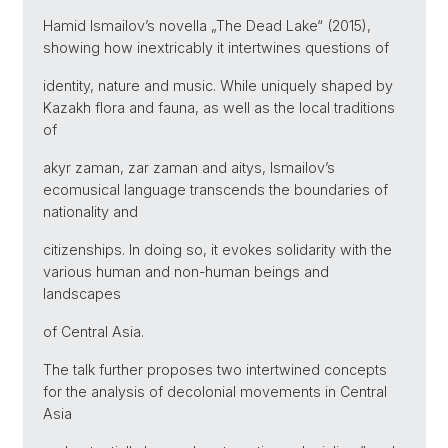
Hamid Ismailov’s novella „The Dead Lake“ (2015),
showing how inextricably it intertwines questions of
identity, nature and music. While uniquely shaped by
Kazakh flora and fauna, as well as the local traditions
of
akyr zaman, zar zaman and aitys, Ismailov’s
ecomusical language transcends the boundaries of
nationality and
citizenships. In doing so, it evokes solidarity with the
various human and non-human beings and
landscapes
of Central Asia.
The talk further proposes two intertwined concepts
for the analysis of decolonial movements in Central
Asia