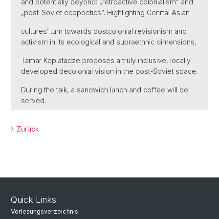
and potentially beyond: „retroactive colonialism” and
„post-Soviet ecopoetics”. Highlighting Cenrtal Asian
cultures’ turn towards postcolonial revisionism and
activism in its ecological and supraethnic dimensions,
Tamar Koplatadze proposes a truly inclusive, locally
developed decolonial vision in the post-Soviet space.
During the talk, a sandwich lunch and coffee will be
served.
Zurück
Quick Links
Vorlesungsverzeichnis