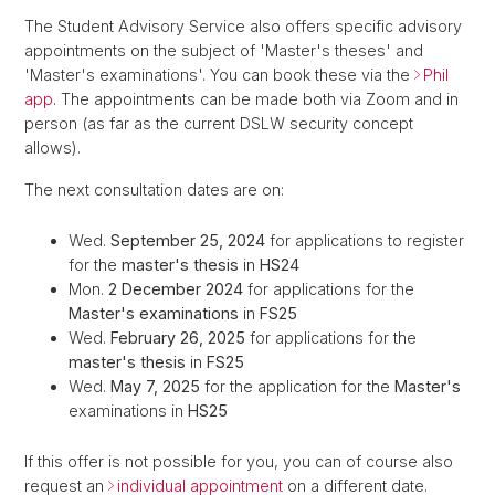
The Student Advisory Service also offers specific advisory
appointments on the subject of 'Master's theses' and
'Master's examinations'. You can book these via the
Phil
app
. The appointments can be made both via Zoom and in
person (as far as the current DSLW security concept
allows).
The next consultation dates are on:
Wed.
September 25, 2024
for applications to register
for the
master's thesis
in
HS24
Mon.
2 December 2024
for applications for the
Master's examinations
in
FS25
Wed.
February 26, 2025
for applications for the
master's thesis
in
FS25
Wed.
May 7, 2025
for the application for the
Master's
examinations in
HS25
If this offer is not possible for you, you can of course also
request an
individual appointment
on a different date.