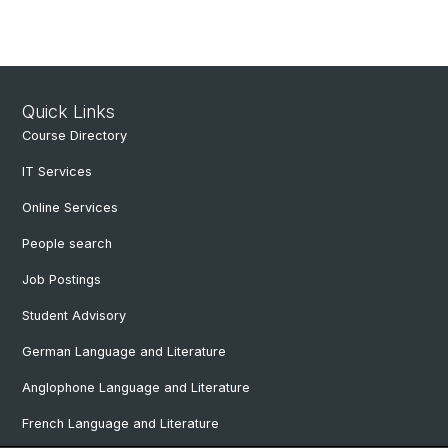
Quick Links
Course Directory
IT Services
Online Services
People search
Job Postings
Student Advisory
German Language and Literature
Anglophone Language and Literature
French Language and Literature