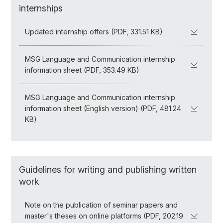
internships
Updated internship offers (PDF, 331.51 KB)
MSG Language and Communication internship
information sheet (PDF, 353.49 KB)
MSG Language and Communication internship
information sheet (English version) (PDF, 481.24
KB)
Guidelines for writing and publishing written
work
Note on the publication of seminar papers and
master's theses on online platforms (PDF, 202.19