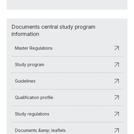
Documents central study program
information
Master Regulations
Study program
Guidelines
Qualification profile
Study regulations
Documents &amp; leaflets