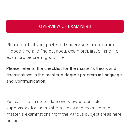
OVERVIEW OF EXAMINERS
Please contact your preferred supervisors and examiners
in good time and find out about exam preparation and the
exam procedure in good time.
Please refer to the checklist for the master's thesis and
examinations in the master's degree program in Language
and Communication.
You can find an up-to-date overview of possible
supervisors for the master's thesis and examiners for
master's examinations from the various subject areas here
on the left.