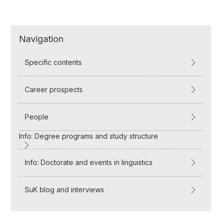
Navigation
Specific contents
Career prospects
People
Info: Degree programs and study structure
Info: Doctorate and events in linguistics
SuK blog and interviews