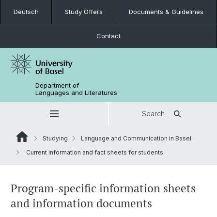
Deutsch
Study Offers
Documents & Guidelines
Contact
Department of
Languages and Literatures
Search
Studying
Language and Communication in Basel
Current information and fact sheets for students
Program-specific information sheets
and information documents