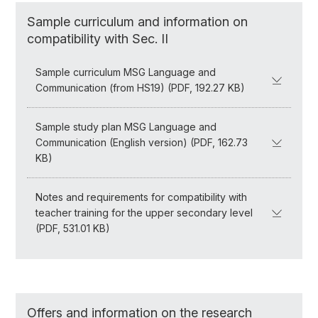
Sample curriculum and information on
compatibility with Sec. II
Sample curriculum MSG Language and
Communication (from HS19) (PDF, 192.27 KB)
Sample study plan MSG Language and
Communication (English version) (PDF, 162.73
KB)
Notes and requirements for compatibility with
teacher training for the upper secondary level
(PDF, 531.01 KB)
Offers and information on the research