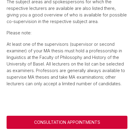
The subject areas and spokespersons for which the
respective lecturers are available are also listed there,
giving you a good overview of who is available for possible
co-supervision in the respective subject area.
Please note:
At least one of the supervisors (supervisor or second
examiner) of your MA thesis must hold a professorship in
linguistics at the Faculty of Philosophy and History of the
University of Basel. All lecturers on the list can be selected
as examiners. Professors are generally always available to
supervise MA theses and take MA examinations; other
lecturers can only accept a limited number of candidates.
CONSULTATION APPOINTMENTS