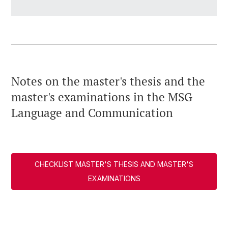
Notes on the master's thesis and the
master's examinations in the MSG
Language and Communication
CHECKLIST MASTER'S THESIS AND MASTER'S
EXAMINATIONS