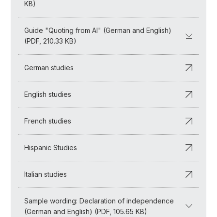
KB)
Guide "Quoting from AI" (German and English)
(PDF, 210.33 KB)
German studies
English studies
French studies
Hispanic Studies
Italian studies
Sample wording: Declaration of independence
(German and English) (PDF, 105.65 KB)