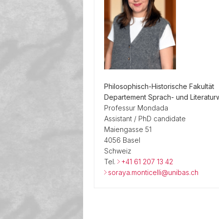
Philosophisch-Historische Fakultät
Departement Sprach- und Literatur
Professur Mondada
Assistant / PhD candidate
Maiengasse 51
4056 Basel
Schweiz
Tel.
+41 61 207 13 42
soraya.monticelli@unibas.ch