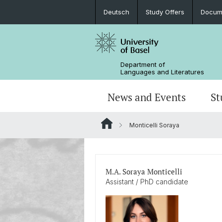
Deutsch
Study Offers
Docume
Department of
Languages and Literatures
News and Events
St
Monticelli Soraya
News
Bachelor’s Degrees
Doctoral Program in Linguistics
Departmental Assembly
In the Media
Student Advisory Service
Scientific Advisory Board
M.A. Soraya Monticelli
Assistant / PhD candidate