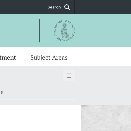
Search
tment
Subject Areas
stings
ge and Communication in Basel
ing Committees
es
t