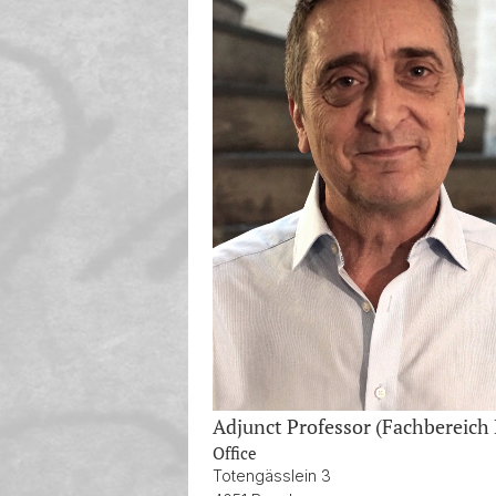
Adjunct Professor (Fachbereich
Office
Totengässlein 3