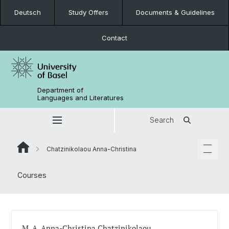
Deutsch
Study Offers
Documents & Guidelines
Contact
Department of
Languages and Literatures
Search
Chatzinikolaou Anna-Christina
Courses
M. A. Anna-Christina Chatzinikolaou