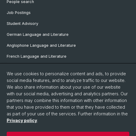
People search
Job Postings
Student Advisory
German Language and Literature
Anglophone Language and Literature
French Language and Literature
Ibero-Romance Language and Literature
We use cookies to personalize content and ads, to provide
Italian Language and Literature
social media features, and to analyze traffic to our website.
We also share information about your use of our website
Nordic Studies
with our social media, advertising and analytics partners. Our
Eastern European Studies
partners may combine this information with other information
that you have provided to them or that they have collected
as part of your use of the services. Further information in the
Privacy policy
.
© University of Basel
Privacy Policy