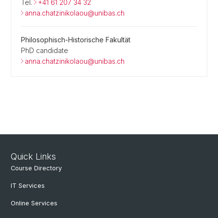
Tel.
+41 61 207 34 32
anna.chatzinikolaou@unibas.ch
Philosophisch-Historische Fakultät
PhD candidate
anna.chatzinikolaou@unibas.ch
Quick Links
Course Directory
IT Services
Online Services