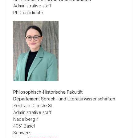
Administrative staff
PhD candidate
Philosophisch-Historische Fakultät
Departement Sprach- und Literaturwissenschaften
Zentrale Dienste SL
Administrative staff
Nadelberg 4
4051 Basel
Schweiz