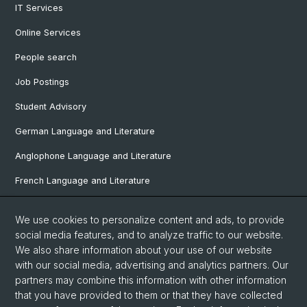
IT Services
Online Services
People search
Job Postings
Student Advisory
German Language and Literature
Anglophone Language and Literature
French Language and Literature
Ibero-Romance Language and Literature
We use cookies to personalize content and ads, to provide
Italian Language and Literature
social media features, and to analyze traffic to our website.
We also share information about your use of our website
Nordic Studies
with our social media, advertising and analytics partners. Our
Eastern European Studies
partners may combine this information with other information
that you have provided to them or that they have collected