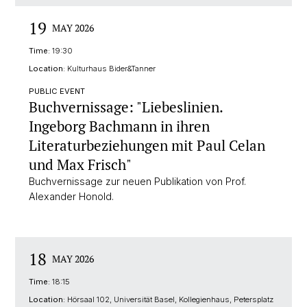
19
MAY 2026
Time:
19:30
Location:
Kulturhaus Bider&Tanner
PUBLIC EVENT
Buchvernissage: "Liebeslinien.
Ingeborg Bachmann in ihren
Literaturbeziehungen mit Paul Celan
und Max Frisch"
Buchvernissage zur neuen Publikation von Prof.
Alexander Honold.
18
MAY 2026
Time:
18:15
Location:
Hörsaal 102, Universität Basel, Kollegienhaus, Petersplatz