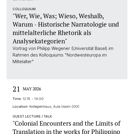
COLLOQUIUM
"Wer, Wie, Was; Wieso, Weshalb,
Warum - Historische Narratologie und
mittelalterliche Rhetorik als
Analysekategorien"
Vortrag von Philipp Wegener (Universität Basel) im
Rahmen des Kolloquiums "Nordwesteuropa im
Mittelalter"
21
MAY 2026
Time:
12:15 - 14:00
Location:
Kollegienhaus, Aula (room 033)
GUEST LECTURE / TALK
"Colonial Encounters and the Limits of
Translation in the works for Philippino