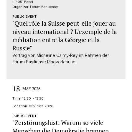
1, 4051 Basel
Organizer:
Forum Basiliense
PUBLIC EVENT
"Quel rôle la Suisse peut-elle jouer au
niveau international ? L’exemple de la
médiation entre la Géorgie et la
Russie"
Vortrag von Micheline Calmy-Rey im Rahmen der
Forum Basiliense Ringvorlesung.
18
MAY 2026
Time:
12:30 - 13:30
Location:
re:publica 2026
PUBLIC EVENT
"Zerstörungslust. Warum so viele
Menschen die Demokratie brennen