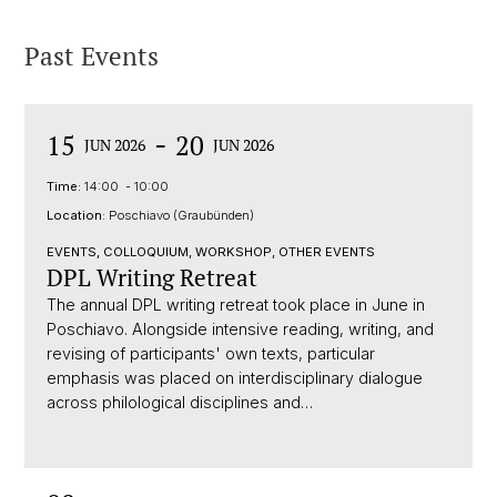
Past Events
-
15
20
JUN 2026
JUN 2026
Time:
14:00 - 10:00
Location:
Poschiavo (Graubünden)
EVENTS, COLLOQUIUM, WORKSHOP, OTHER EVENTS
DPL Writing Retreat
The annual DPL writing retreat took place in June in
Poschiavo. Alongside intensive reading, writing, and
revising of participants' own texts, particular
emphasis was placed on interdisciplinary dialogue
across philological disciplines and…