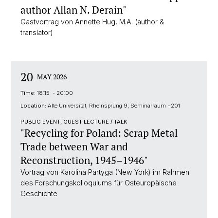
author Allan N. Derain"
Gastvortrag von Annette Hug, M.A. (author &
translator)
20
MAY 2026
Time:
18:15 - 20:00
Location:
Alte Universität, Rheinsprung 9, Seminarraum −201
PUBLIC EVENT, GUEST LECTURE / TALK
"Recycling for Poland: Scrap Metal
Trade between War and
Reconstruction, 1945–1946"
Vortrag von Karolina Partyga (New York) im Rahmen
des Forschungskolloquiums für Osteuropäische
Geschichte