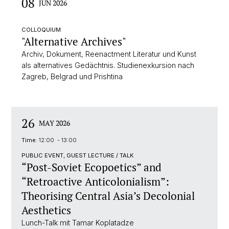
08
JUN 2026
COLLOQUIUM
"Alternative Archives"
Archiv, Dokument, Reenactment Literatur und Kunst
als alternatives Gedächtnis. Studienexkursion nach
Zagreb, Belgrad und Prishtina
26
MAY 2026
Time:
12:00 - 13:00
PUBLIC EVENT, GUEST LECTURE / TALK
“Post-Soviet Ecopoetics” and
“Retroactive Anticolonialism”:
Theorising Central Asia’s Decolonial
Aesthetics
Lunch-Talk mit Tamar Koplatadze