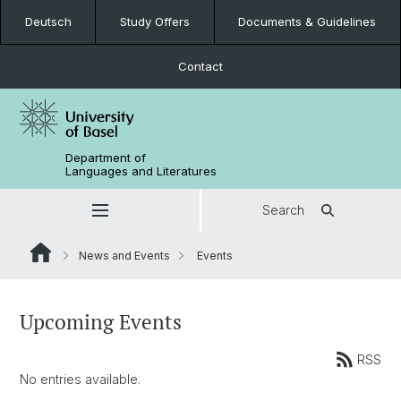
Deutsch
Study Offers
Documents & Guidelines
Contact
Department of
Languages and Literatures
Search
News and Events
Events
Upcoming Events
RSS
No entries available.