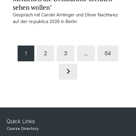
sehen wollen"
Gespräch mit Carolin Amlinger und Oliver Nachtwey
auf der re:publica 2026 in Berlin
1
2
3
...
64
Quick Links
Course Directory