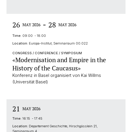
-
26
28
MAY 2026
MAY 2026
Time:
09:00 - 18:00
Location:
Europa-Institut, Seminarraum 00.022
CONGRESS / CONFERENCE / SYMPOSIUM
«Modernisation and Empire in the
History of the Caucasus»
Konferenz in Basel organisiert von Kai Willms
(Universität Basel)
21
MAY 2026
Time:
16:15 - 17:45
Location:
Departement Geschichte, Hirschgässlein 21,
Seminarraum 4