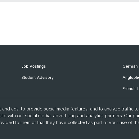
Job Postings
German 
Student Advisory
Angloph
French L
Ibero-R
and ads, to provide social media features, and to analyze traffic t
Italian 
ite with our social media, advertising and analytics partners. Our pa
ovided to them or that they have collected as part of your use of the
Nordic S
Eastern 