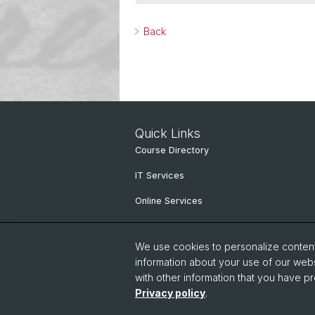
Back
Quick Links
Course Directory
IT Services
Online Services
People search
We use cookies to personalize content 
information about your use of our webs
with other information that you have pr
Privacy policy
.