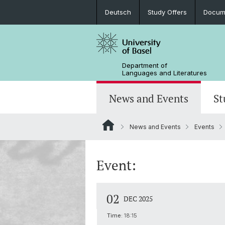
Deutsch
Study Offers
Docume
Department of
Languages and Literatures
News and Events
St
News and Events
Events
News
Bachelor’s Degrees
Doctoral Program in Linguistics
Departmental Assembly
In the Media
Student Advisory Service
Scientific Advisory Board
Event:
02
DEC 2025
Time:
18:15