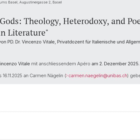
ums Basel, Augustinergasse 2, Basel
 Gods: Theology, Heterodoxy, and Poe
an Literature"
von PD. Dr. Vincenzo Vitale, Privatdozent für Italienische und Allg
Vincenzo Vitale
mit anschliessendem Apéro
am 2. Dezember 2025.
16.11.2025 an Carmen Nägelin (
carmen.naegelin@
unibas.ch
) geb