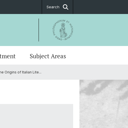
Search
tment
Subject Areas
Origins of Italian Lite...
stings
ge and Communication in Basel
ing Committees
t