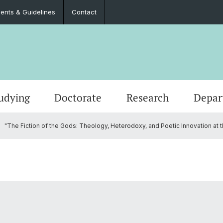
nts & Guidelines
Contact
udying
Doctorate
Research
Depar
"The Fiction of the Gods: Theology, Heterodoxy, and Poetic Innovation at the 
Events
Master’s Degrees
Doctoral Program in Literary Studies
Administration
Job Po
Langua
Teach
Documents & Guidelines
Contac