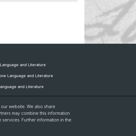
Language and Literature
one Language and Literature
anguage and Literature
omance Language and Literature
o our website. We also share
Language and Literature
rtners may combine this information
 services. Further information in the
tudies
European Studies