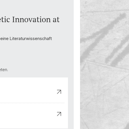
tic Innovation at
emeine Literaturwissenschaft
eten.