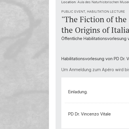
Location:
Aula des Naturhistorischen Muse
PUBLIC EVENT, HABILITATION LECTURE
"The Fiction of the
the Origins of Itali
Öffentliche Habilitationsvorlesung 
Habilitationsvorlesung von PD Dr. 
Um Anmeldung zum Apéro wird bis 
Einladung.
PD Dr. Vincenzo Vitale