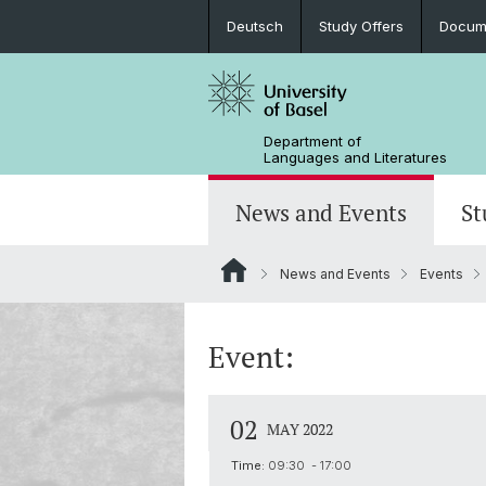
Deutsch
Study Offers
Docume
Department of
Languages and Literatures
News and Events
St
News and Events
Events
News
Bachelor’s Degrees
Doctoral Program in Linguistics
Departmental Assembly
In the Media
Student Advisory Service
Scientific Advisory Board
Event:
02
MAY 2022
Time:
09:30 - 17:00