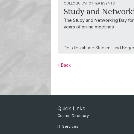
COLLOQUIUM, OTHER EVENTS
Study and Network
The Study and Networking Day for t
years of online meetings
Der diesjährige Studien- und Bege
Back
Quick Links
Course Directory
IT Services