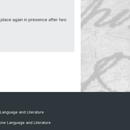
 place again in presence after two
Language and Literature
one Language and Literature