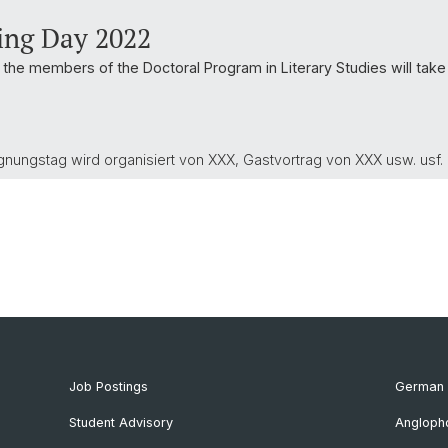
ing Day 2022
he members of the Doctoral Program in Literary Studies will take
gnungstag wird organisiert von XXX, Gastvortrag von XXX usw. usf.
Job Postings
German 
Student Advisory
Angloph