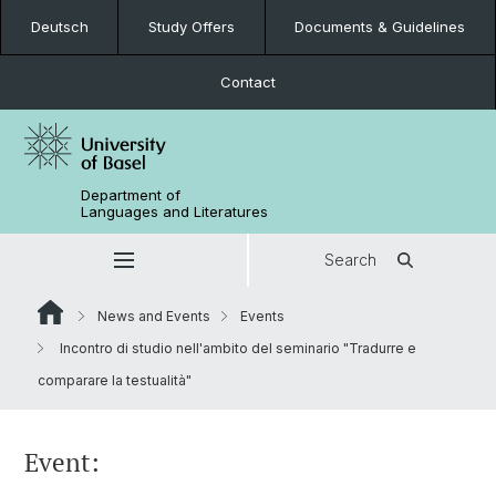
Deutsch
Study Offers
Documents & Guidelines
Contact
Department of
Languages and Literatures
Search
News and Events
Events
Incontro di studio nell'ambito del seminario "Tradurre e
comparare la testualità"
Event: