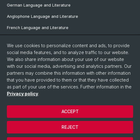
German Language and Literature
Anglophone Language and Literature
French Language and Literature
Ibero-Romance Language and Literature
We use cookies to personalize content and ads, to provide
Italian Language and Literature
social media features, and to analyze traffic to our website.
We also share information about your use of our website
Nordic Studies
with our social media, advertising and analytics partners. Our
Eastern European Studies
partners may combine this information with other information
that you have provided to them or that they have collected
as part of your use of the services. Further information in the
Privacy policy
.
© University of Basel
Privacy Policy
ACCEPT
Faculty of Humanities and Social Sciences
Home
REJECT
Legal Notice