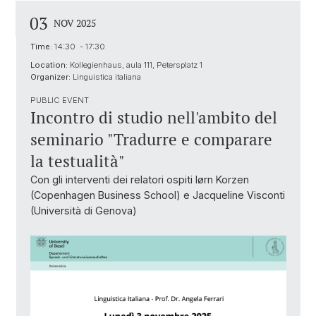
03
NOV 2025
Time:
14:30 - 17:30
Location:
Kollegienhaus, aula 111, Petersplatz 1
Organizer:
Linguistica italiana
PUBLIC EVENT
Incontro di studio nell'ambito del
seminario "Tradurre e comparare
la testualità"
Con gli interventi dei relatori ospiti Iørn Korzen
(Copenhagen Business School) e Jacqueline Visconti
(Università di Genova)