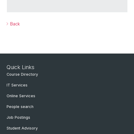
Back
Quick Links
Course Directory
IT Services
Online Services
People search
Job Postings
Student Advisory