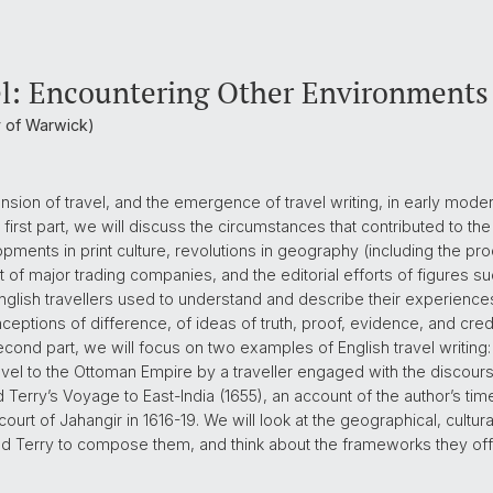
el: Encountering Other Environments
ty of Warwick)
sion of travel, and the emergence of travel writing, in early modern 
he first part, we will discuss the circumstances that contributed to t
opments in print culture, revolutions in geography (including the p
t of major trading companies, and the editorial efforts of figures su
English travellers used to understand and describe their experiences,
ptions of difference, of ideas of truth, proof, evidence, and credibi
he second part, we will focus on two examples of English travel writing
ravel to the Ottoman Empire by a traveller engaged with the discour
 Terry’s Voyage to East-India (1655), an account of the author’s ti
rt of Jahangir in 1616-19. We will look at the geographical, cultural
nd Terry to compose them, and think about the frameworks they offer