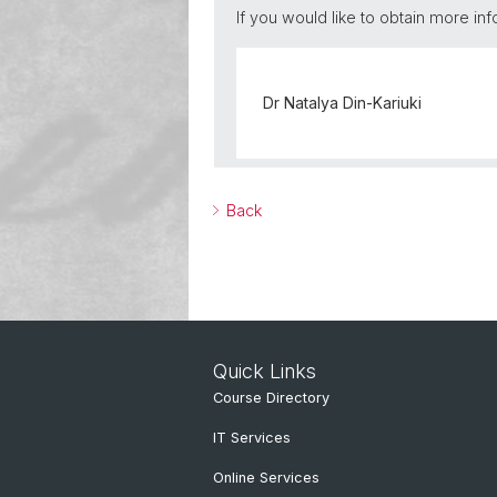
If you would like to obtain more inf
Dr Natalya Din-Kariuki
Back
Quick Links
Course Directory
IT Services
Online Services