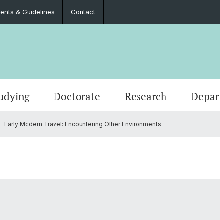
nts & Guidelines
Contact
udying
Doctorate
Research
Depar
Early Modern Travel: Encountering Other Environments
Events
Master’s Degrees
Doctoral Program in Literary Studies
Administration
Job Po
Langua
Teach
Documents & Guidelines
Contac