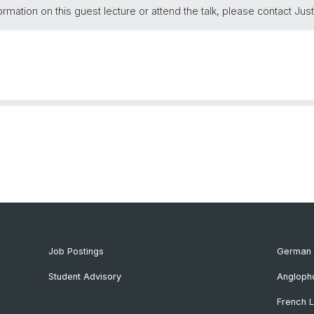
ormation on this guest lecture or attend the talk, please contact Just
Job Postings
German 
Student Advisory
Angloph
French L