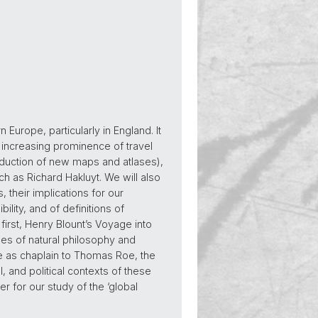
Europe, particularly in England. It
he increasing prominence of travel
roduction of new maps and atlases),
ch as Richard Hakluyt. We will also
 their implications for our
lity, and of definitions of
: first, Henry Blount’s Voyage into
ses of natural philosophy and
me as chaplain to Thomas Roe, the
, and political contexts of these
 for our study of the ‘global