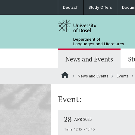
Deutsch
Study Offers
Docume
Department of
Languages and Literatures
News and Events
St
News and Events
Events
News
Bachelor’s Degrees
Doctoral Program in Linguistics
Departmental Assembly
In the Media
Student Advisory Service
Scientific Advisory Board
Event:
28
APR 2023
Time:
12:15 - 13:45