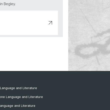
in Begley.
Language and Literature
one Language and Literature
anguage and Literature