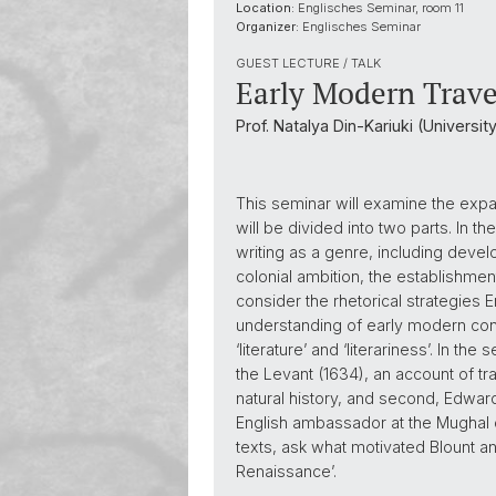
Location:
Englisches Seminar, room 11
Organizer:
Englisches Seminar
GUEST LECTURE / TALK
Early Modern Trav
Prof. Natalya Din-Kariuki (Universi
This seminar will examine the expan
will be divided into two parts. In t
writing as a genre, including devel
colonial ambition, the establishmen
consider the rhetorical strategies 
understanding of early modern conce
‘literature’ and ‘literariness’. In t
the Levant (1634), an account of t
natural history, and second, Edward
English ambassador at the Mughal cou
texts, ask what motivated Blount a
Renaissance’.