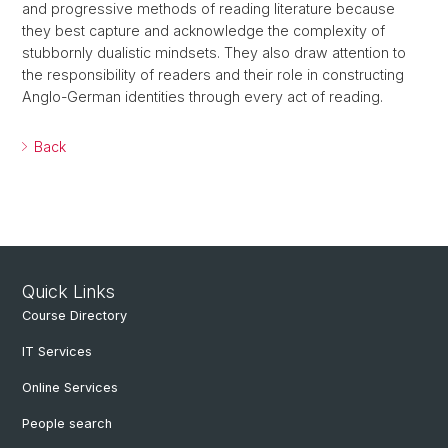
and progressive methods of reading literature because
they best capture and acknowledge the complexity of
stubbornly dualistic mindsets. They also draw attention to
the responsibility of readers and their role in constructing
Anglo-German identities through every act of reading.
Back
Quick Links
Course Directory
IT Services
Online Services
People search