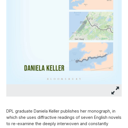
DPL graduate Daniela Keller publishes her monograph, in
which she uses diffractive readings of seven English novels
to re-examine the deeply interwoven and constantly