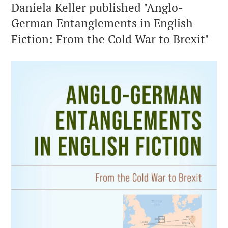
Daniela Keller published "Anglo-
German Entanglements in English
Fiction: From the Cold War to Brexit"