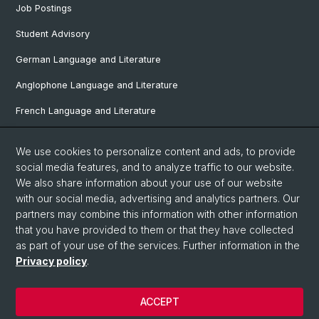
Job Postings
Student Advisory
German Language and Literature
Anglophone Language and Literature
French Language and Literature
Ibero-Romance Language and Literature
We use cookies to personalize content and ads, to provide
Italian Language and Literature
social media features, and to analyze traffic to our website.
We also share information about your use of our website
Nordic Studies
with our social media, advertising and analytics partners. Our
partners may combine this information with other information
Eastern European Studies
that you have provided to them or that they have collected
as part of your use of the services. Further information in the
Privacy policy
.
© University of Basel
Privacy Policy
ACCEPT
Faculty of Humanities and Social Sciences