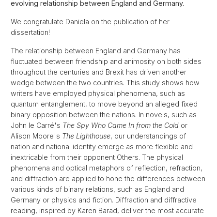
evolving relationship between England and Germany.
We congratulate Daniela on the publication of her
dissertation!
The relationship between England and Germany has
fluctuated between friendship and animosity on both sides
throughout the centuries and Brexit has driven another
wedge between the two countries. This study shows how
writers have employed physical phenomena, such as
quantum entanglement, to move beyond an alleged fixed
binary opposition between the nations. In novels, such as
John le Carré's
The Spy Who Came In from the Cold
or
Alison Moore's
The Lighthouse
, our understandings of
nation and national identity emerge as more flexible and
inextricable from their opponent Others. The physical
phenomena and optical metaphors of reflection, refraction,
and diffraction are applied to hone the differences between
various kinds of binary relations, such as England and
Germany or physics and fiction. Diffraction and diffractive
reading, inspired by Karen Barad, deliver the most accurate