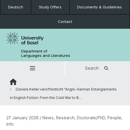
Deutsch
Study Offers
Documents & Guidelines
Contact
Department of
Languages and Literatures
Search
Daniela Keller veröffentlicht "Anglo-German Entanglements
in English Fiction: From the Cold War to B...
27 January 2026
/ News, Research, Doctorate/PhD, People,
Info