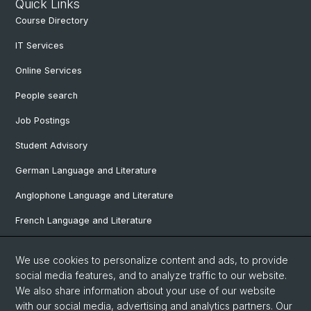
Quick Links
Course Directory
IT Services
Online Services
People search
Job Postings
Student Advisory
German Language and Literature
Anglophone Language and Literature
French Language and Literature
Ibero-Romance Language and Literature
We use cookies to personalize content and ads, to provide
Italian Language and Literature
social media features, and to analyze traffic to our website.
We also share information about your use of our website
Nordic Studies
with our social media, advertising and analytics partners. Our