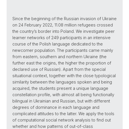
Since the beginning of the Russian invasion of Ukraine
on 24 February 2022, 11.08 million refugees crossed
the country’s border into Poland. We investigate peer
learner networks of 249 participants in an intensive
course of the Polish language dedicated to the
newcomer population. The participants came mainly
from eastern, southern and northern Ukraine (the
further east the origins, the higher the proportion of
declared use of Russian). Apart from the special
situational context, together with the close typological
similarity between the languages spoken and being
acquired, the students present a unique language
constellation profile, with almost all being functionally
bilingual in Ukrainian and Russian, but with different
degrees of dominance in each language and
complicated attitudes to the latter. We apply the tools
of computational social network analysis to find out
whether and how patterns of out-of-class