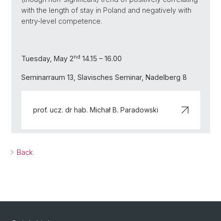
with the length of stay in Poland and negatively with
entry-level competence.
nd
Tuesday, May 2
14.15 – 16.00
Seminarraum 13, Slavisches Seminar, Nadelberg 8
prof. ucz. dr hab. Michał B. Paradowski
Back