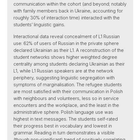
communication within the cohort (and beyond; notably
with family members back in Ukraine, accounting for
roughly 30% of interaction time) interacted with the
students’ linguistic gains.
Interactional data reveal concealment of L1 Russian
use: 62% of users of Russian in the private sphere
declared Ukrainian as their L1. A reconstruction of the
student networks shows higher weighted degree
centrality among students declaring Ukrainian as their
L1, while L1 Russian speakers are at the network
periphery, suggesting linguistic segregation with
symptoms of marginalisation. The refugee students
are most satisfied with their communication in Polish
with neighbours and volunteers, less so in service
encounters and the workplace, and the least in the
administrative sphere. Polish language use was
highest in text messages. The students self-rated
their progress best in vocabulary and lowest in
grammar. Reading in turn demonstrates a visible
(though non-significant) trend of positively correlating