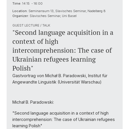
Time:
14:15 - 16:00
Location:
Seminarraum 13, Slavisches Seminar, Nadelberg 8
Organizer:
Slavisches Seminar, Uni Basel
GUEST LECTURE / TALK
"Second language acquisition in a
context of high
intercomprehension: The case of
Ukrainian refugees learning
Polish"
Gastvortrag von Michał B. Paradowski, Institut für
Angewandte Linguistik (Universität Warschau)
Michał B. Paradowski:
"Second language acquisition in a context of high
intercomprehension: The case of Ukrainian refugees
learning Polish"