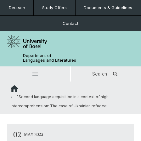
Deutsch
Study Offers
Documents & Guidelines
Contact
Department of
Languages and Literatures
Search
"Second language acquisition in a context of high
intercomprehension: The case of Ukrainian refugee...
02
MAY 2023