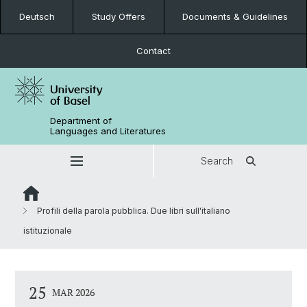
Deutsch
Study Offers
Documents & Guidelines
Contact
Department of
Languages and Literatures
Search
Profili della parola pubblica. Due libri sull'italiano
istituzionale
25
MAR 2026