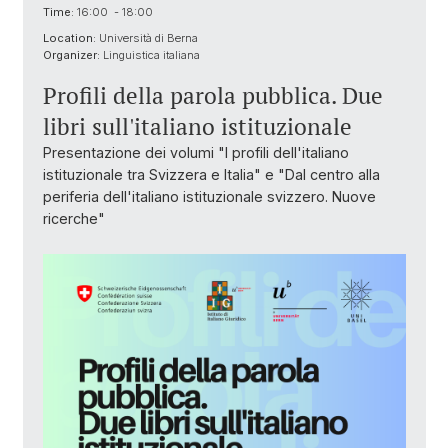
Time:
16:00 - 18:00
Location:
Università di Berna
Organizer:
Linguistica italiana
Profili della parola pubblica. Due
libri sull'italiano istituzionale
Presentazione dei volumi "I profili dell'italiano
istituzionale tra Svizzera e Italia" e "Dal centro alla
periferia dell'italiano istituzionale svizzero. Nuove
ricerche"