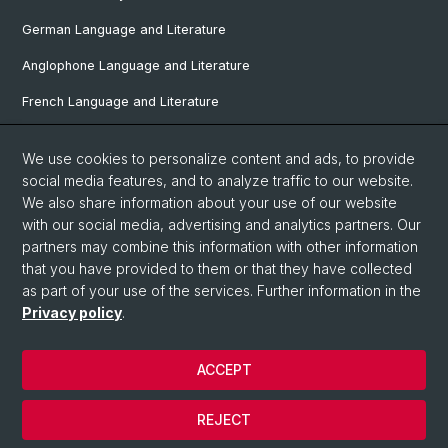
German Language and Literature
Anglophone Language and Literature
French Language and Literature
Ibero-Romance Language and Literature
We use cookies to personalize content and ads, to provide
Italian Language and Literature
social media features, and to analyze traffic to our website.
We also share information about your use of our website
Nordic Studies
with our social media, advertising and analytics partners. Our
partners may combine this information with other information
Eastern European Studies
that you have provided to them or that they have collected
as part of your use of the services. Further information in the
Privacy policy
.
© University of Basel
Privacy Policy
ACCEPT
Faculty of Humanities and Social Sciences
Home
REJECT
Legal Notice