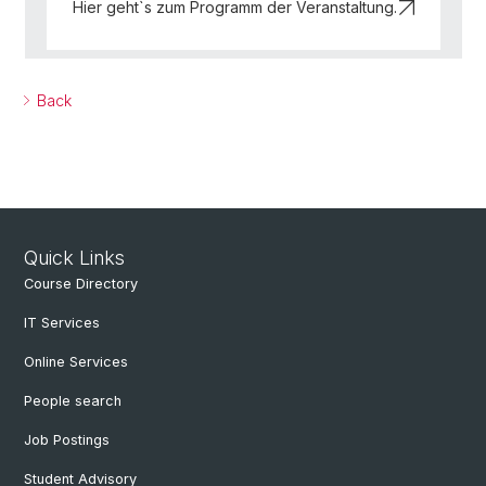
Hier geht`s zum Programm der Veranstaltung.
Back
Quick Links
Course Directory
IT Services
Online Services
People search
Job Postings
Student Advisory