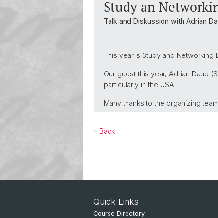
Study an Networki
Talk and Diskussion with Adrian Da
This year's Study and Networking D
Our guest this year, Adrian Daub (S
particularly in the USA.
Many thanks to the organizing tea
Back
Quick Links
Course Directory