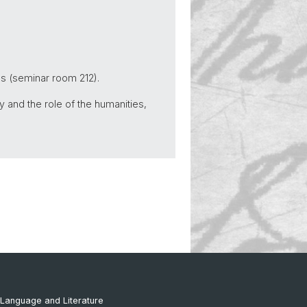
us (seminar room 212).
y and the role of the humanities,
Language and Literature