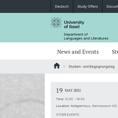
Deutsch
Study Offers
Docume
Department of
Languages and Literatures
News and Events
St
Studien- und Begegnungstag
News
Bachelor’s Degrees
Doctoral Program in Linguistics
Departmental Assembly
In the Media
Student Advisory Service
Scientific Advisory Board
19
MAY 2025
Time:
12:00 - 18:30
Location:
Kollegienhaus, Seminarraum 212
OTHER EVENTS