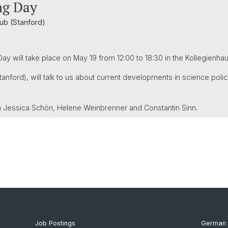
ng Day
ub (Stanford)
ay will take place on May 19 from 12:00 to 18:30 in the Kollegienha
tanford), will talk to us about current developments in science polic
m Jessica Schön, Helene Weinbrenner and Constantin Sinn.
Job Postings
German 