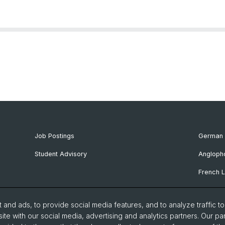
Job Postings
German 
Student Advisory
Angloph
French L
Ibero-R
and ads, to provide social media features, and to analyze traffic t
Italian 
ite with our social media, advertising and analytics partners. Our pa