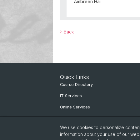
Ambreen Hai
Back
Quick Links
Course Directory
IT Services
Online Services
People search
We use cookies to personalize content 
information about your use of our webs