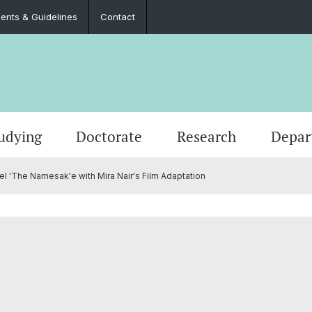
nts & Guidelines
Contact
udying
Doctorate
Research
Depar
l 'The Namesak'e with Mira Nair's Film Adaptation
Events
Master’s Degrees
Doctoral Program in Literary Studies
Administration
Job Po
Langua
Teach
Documents & Guidelines
Contac