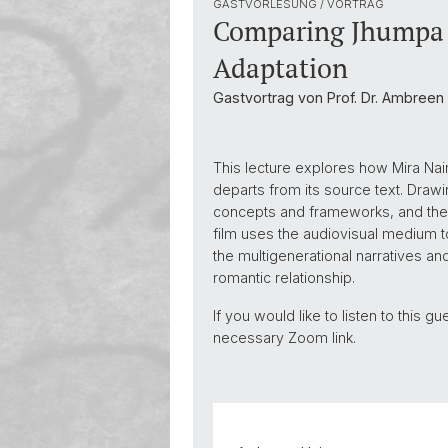
GASTVORLESUNG / VORTRAG
Comparing Jhumpa L
Adaptation
Gastvortrag von Prof. Dr. Ambreen
This lecture explores how Mira Nai
departs from its source text. Drawin
concepts and frameworks, and then
film uses the audiovisual medium to
the multigenerational narratives a
romantic relationship.
If you would like to listen to this 
necessary Zoom link.