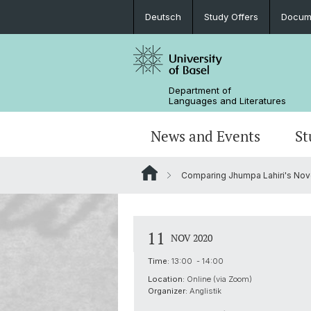
Deutsch
Study Offers
Docume
Department of
Languages and Literatures
News and Events
St
Comparing Jhumpa Lahiri's Nove
News
Bachelor’s Degrees
Doctoral Program in Linguistics
Departmental Assembly
In the Media
Student Advisory Service
Scientific Advisory Board
11
NOV 2020
Time:
13:00 - 14:00
Location:
Online (via Zoom)
Organizer:
Anglistik