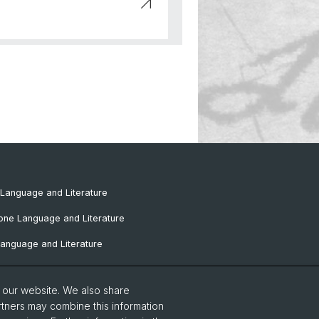
Language and Literature
one Language and Literature
anguage and Literature
omance Language and Literature
o our website. We also share
Language and Literature
rtners may combine this information