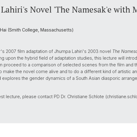
ahiri's Novel 'The Namesak'e with Mi
 Hai (Smith College, Massachusetts)
r's 2007 film adaptation of Jhumpa Lahiri's 2003 novel
The Names
g upon the hybrid field of adaptation studies, this lecture will int
 proceed to a comparison of selected scenes from the film and the
 make the novel come alive and to do a different kind of artistic an
nd explores the gender dynamics of a South Asian diasporic arranged
guest lecture, please contact PD Dr. Christiane Schlote (christiane.sc