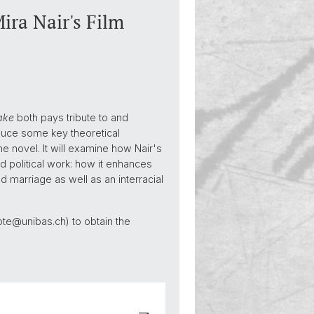
ra Nair's Film
ake
both pays tribute to and
roduce some key theoretical
 novel. It will examine how Nair's
d political work: how it enhances
 marriage as well as an interracial
hlote@unibas.ch) to obtain the